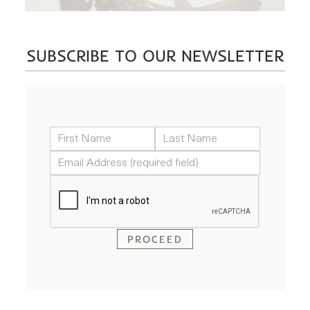
SUBSCRIBE TO OUR NEWSLETTER