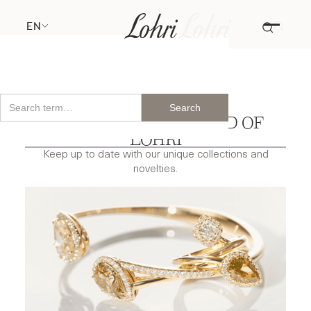
EN
DISCOVER THE WORLD OF
LOHRI
Keep up to date with our unique collections and
novelties.