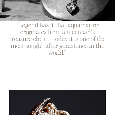
“Legend has it that aquamarine
originates from a mermaid's
treasure chest – today it is one of the
most sought-after gemstones in the
world.”