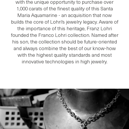
with the unique opportunity to purchase over
1,000 carats of the finest quality of this Santa
Maria Aquamarine - an acquisition that now
builds the core of Lohri's jewelry legacy. Aware of
the importance of this heritage, Franz Lohri
founded the Franco Lohri collection. Named after
his son, the collection should be future-oriented
and always combine the best of our know-how
with the highest quality standards and most
innovative technologies in high jewelry.