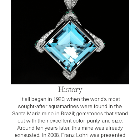
History
It all began in 1920, when the world's most
sought-after aquamarines were found in the
Santa Maria mine in Brazil; gemstones that stand
out with their excellent color, purity, and size.
Around ten years later, this mine was already
exhausted. In 2008, Franz Lohri was presented