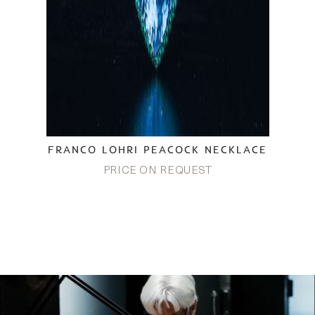
FRANCO LOHRI PEACOCK NECKLACE
PRICE ON REQUEST