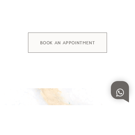
BOOK AN APPOINTMENT
DISCOVER OUR COLLECTIONS