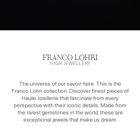
FRANCO LOHRI
HIGH JEWELLERY
The universe of our savoir-faire. This is the
Franco Lohri collection. Discover finest pieces of
Haute Joaillerie that fascinate from every
perspective with their iconic details. Made from
the rarest gemstones in the world, these are
exceptional jewels that make us dream.