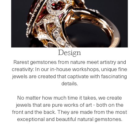
Design
Rarest gemstones from nature meet artistry and
creativity: In our in-house workshops, unique fine
jewels are created that captivate with fascinating
details.
No matter how much time it takes, we create
jewels that are pure works of art - both on the
front and the back. They are made from the most
exceptional and beautiful natural gemstones.