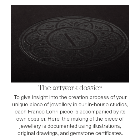
The artwork dossier
To give insight into the creation process of your
unique piece of jewellery in our in-house studios,
each Franco Lohri piece is accompanied by its
own dossier. Here, the making of the piece of
jewellery is documented using illustrations,
original drawings, and gemstone certificates.