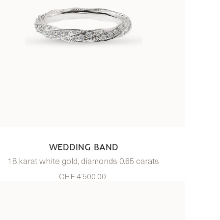
WEDDING BAND
18 karat white gold, diamonds 0.65 carats
CHF 4’500.00