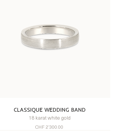
CLASSIQUE WEDDING BAND
18 karat white gold
CHF 2’300.00