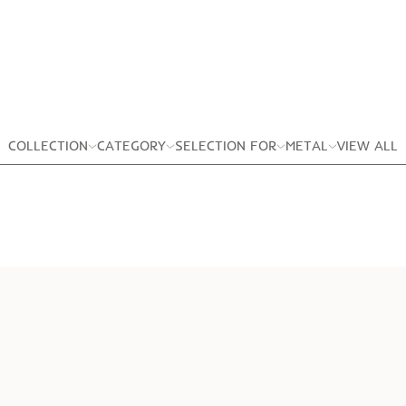
COLLECTION
CATEGORY
SELECTION FOR
METAL
VIEW ALL