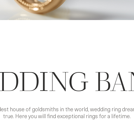
DDING BA
ldest house of goldsmiths in the world, wedding ring dr
true. Here you will find exceptional rings for a lifetime.