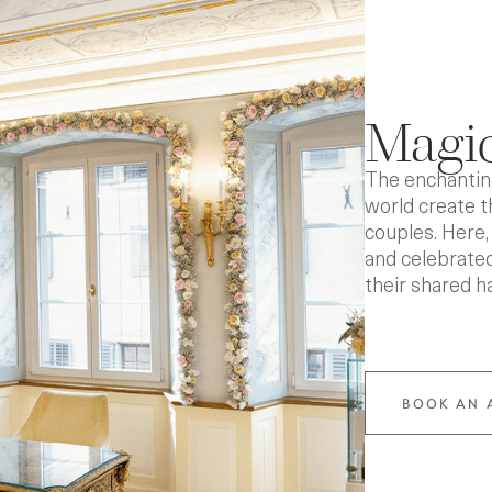
Magic
The enchanting
world create 
couples. Here, 
and celebrated
their shared h
BOOK AN 