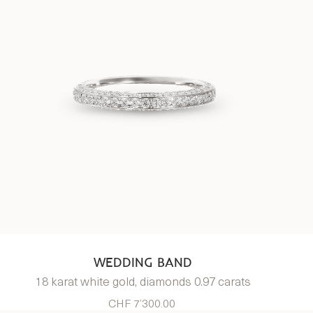
WEDDING BAND
18 karat white gold, diamonds 0.97 carats
CHF 7’300.00