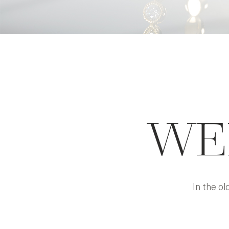
WE
In the o