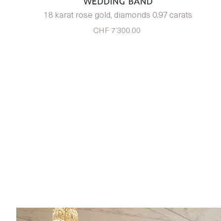
WEDDING BAND
18 karat rose gold, diamonds 0.97 carats
CHF 7’300.00