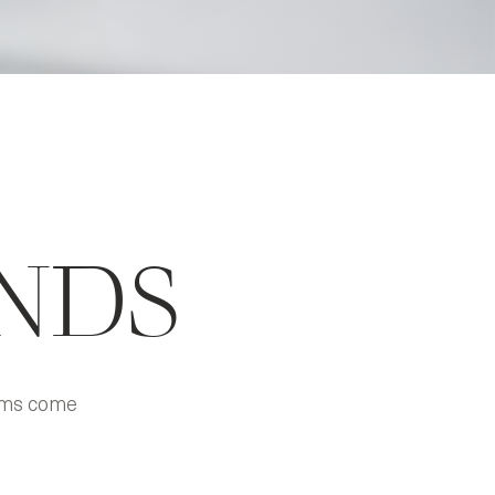
NDS
eams come