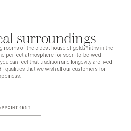
al surroundings
 rooms of the oldest house of goldsmiths in the
the perfect atmosphere for soon-to-be-wed
you can feel that tradition and longevity are lived
 - qualities that we wish all our customers for
appiness.
APPOINTMENT