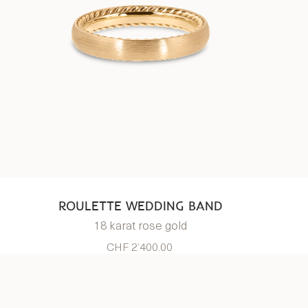
ROULETTE WEDDING BAND
18 karat rose gold
CHF 2’400.00