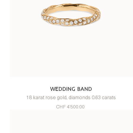
WEDDING BAND
18 karat rose gold, diamonds 0.63 carats
CHF 4’500.00