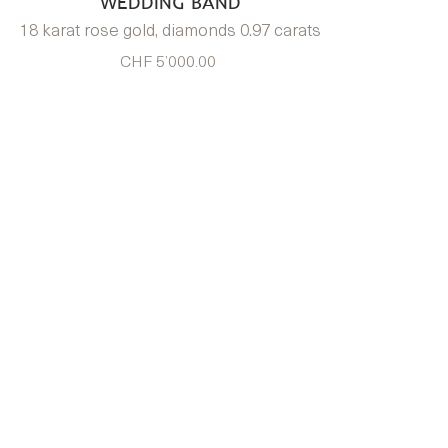
WEDDING BAND
18 karat rose gold, diamonds 0.97 carats
CHF 5’000.00