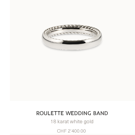
ROULETTE WEDDING BAND
18 karat white gold
CHF 2’400.00