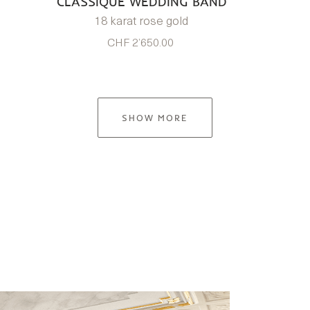
CLASSIQUE WEDDING BAND
18 karat rose gold
CHF 2’650.00
SHOW MORE