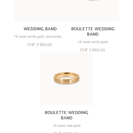
WEDDING BAND
ROULETTE WEDDING
BAND
18 karat white gold, diamonds 0.77 carats
18 karat white gold
CHF 3’900.00
CHF 2’850.00
ROULETTE WEDDING
BAND
18 karat rose gold