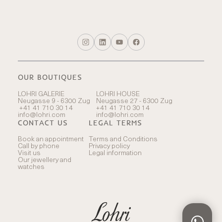
OUR BOUTIQUES
LOHRI GALERIE
LOHRI HOUSE
Neugasse 9 - 6300 Zug
Neugasse 27 - 6300 Zug
+41 41 710 30 14
+41 41 710 30 14
info@lohri.com
info@lohri.com
CONTACT US
LEGAL TERMS
Book an appointment
Terms and Conditions
Call by phone
Privacy policy
Visit us
Legal information
Our jewellery and
watches