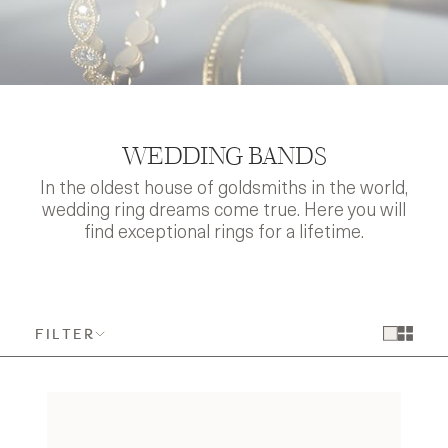
WEDDING BANDS
In the oldest house of goldsmiths in the world,
wedding ring dreams come true. Here you will
find exceptional rings for a lifetime.
FILTER