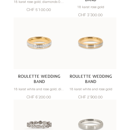
18 karat rose gold, diamonds 0.83 carats
18 karat rose gold
CHF 5’100.00
CHF 3’300.00
ROULETTE WEDDING
ROULETTE WEDDING
BAND
BAND
18 karat white and rose gold, diamonds 0.70 carats
18 karat white and rose gold
CHF 6’200.00
CHF 2’900.00