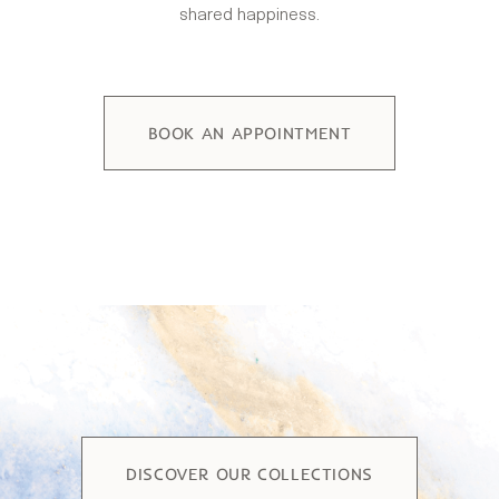
shared happiness.
BOOK AN APPOINTMENT
DISCOVER OUR COLLECTIONS