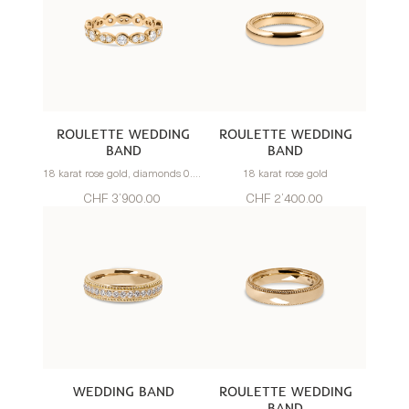
ROULETTE WEDDING
ROULETTE WEDDING
BAND
BAND
18 karat rose gold, diamonds 0.75 carats
18 karat rose gold
CHF 3’900.00
CHF 2’400.00
WEDDING BAND
ROULETTE WEDDING
BAND