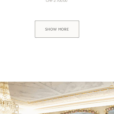
CHF 2’700.00
SHOW MORE