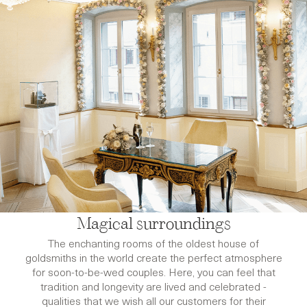
Magical surroundings
The enchanting rooms of the oldest house of
goldsmiths in the world create the perfect atmosphere
for soon-to-be-wed couples. Here, you can feel that
tradition and longevity are lived and celebrated -
qualities that we wish all our customers for their