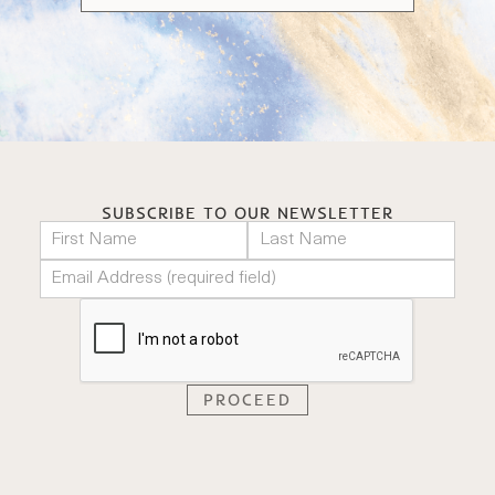
SUBSCRIBE TO OUR NEWSLETTER