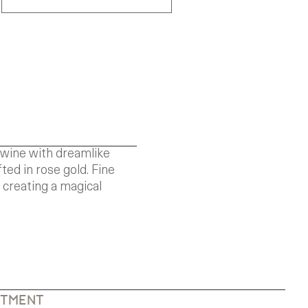
rtwine with dreamlike
ted in rose gold. Fine
 creating a magical
NTMENT