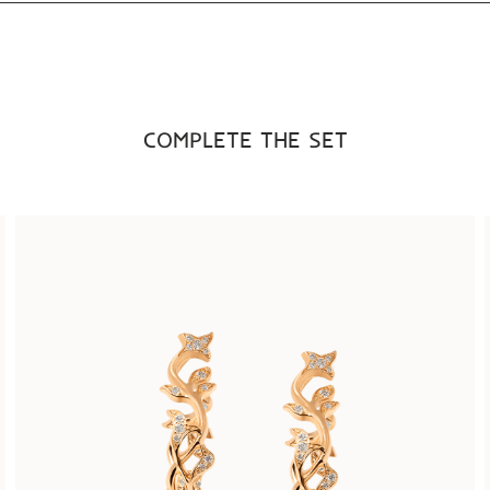
COMPLETE THE SET