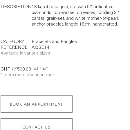
DESCRIPTION:
18 karat rose gold, set with 97 brilliant-cut
diamonds, top wesselton vvs-vs, totalling 2.1
carats, grain-set, and white mother-of-pearl,
anchor bracelet, length: 18cm, handcrafted.
CATEGORY:
Bracelets and Bangles
REFERENCE:
AQBE14
Available in various sizes
incl. tax*
CHF 17’500.00
*Learn more about pricing
+
BOOK AN APPOINTMENT
CONTACT US