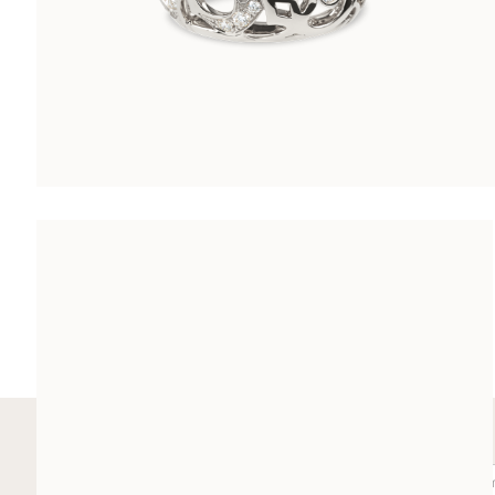
ARABESQUE COCKTAIL RING
CHF 8’500.00
SUBSCRIBE TO OUR