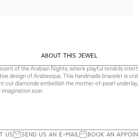
ABOUT THIS JEWEL
scent of the Arabian Nights, where playful tendrils inte
nctive design of Arabesque. This handmade bracelet is craf
iant-cut diamonds embellish the mother-of-pearl underlay,
 imagination soar.
IT US
SEND US AN E-MAIL
BOOK AN APPOI