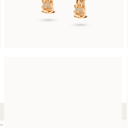
ARABESQUE EARRINGS
CHF 7’300.00