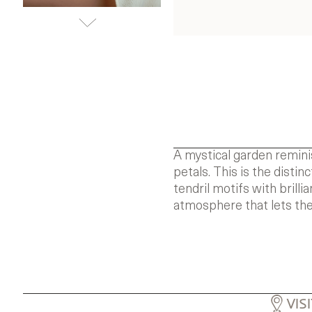
A mystical garden remini
petals. This is the disti
tendril motifs with brill
atmosphere that lets the
VIS