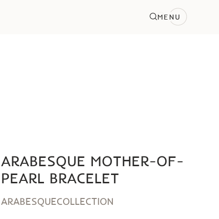
MENU
ARABESQUE MOTHER-OF-
PEARL BRACELET
ARABESQUE
COLLECTION