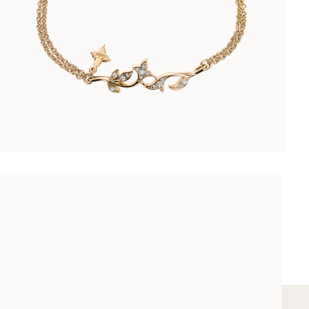
ARABESQUE BRACELET
CHF 4’500.00