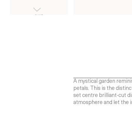
A mystical garden remini
petals. This is the disti
set centre brilliant-cut
atmosphere and let the i