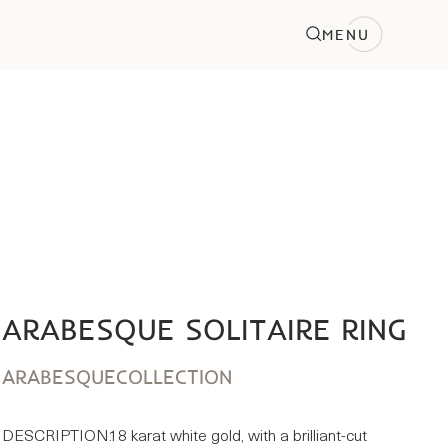
MENU
ARABESQUE SOLITAIRE RING
ARABESQUE
COLLECTION
DESCRIPTION:
18 karat white gold, with a brilliant-cut