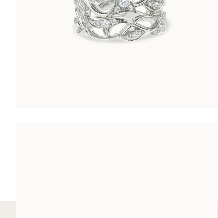
ARABESQUE RING
CHF 8’600.00