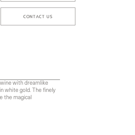
CONTACT US
rtwine with dreamlike
n white gold. The finely
te the magical