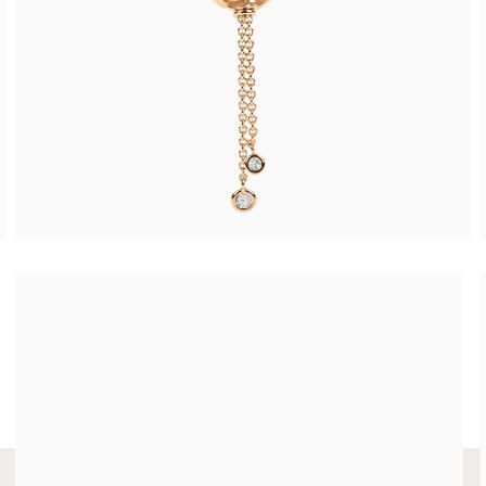
ARABESQUE NECKLACE SMALL
CHF 4’900.00