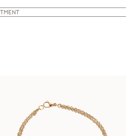
NTMENT