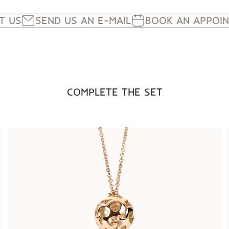
IT US
SEND US AN E-MAIL
BOOK AN APPOI
COMPLETE THE SET