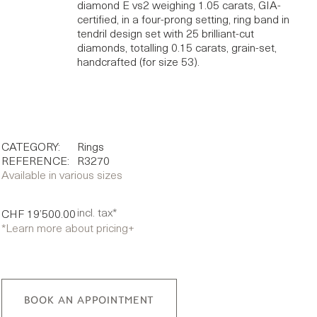
diamond E vs2 weighing 1.05 carats, GIA-
certified, in a four-prong setting, ring band in
tendril design set with 25 brilliant-cut
diamonds, totalling 0.15 carats, grain-set,
handcrafted (for size 53).
CATEGORY:
Rings
REFERENCE:
R3270
Available in various sizes
incl. tax*
CHF 19’500.00
*Learn more about pricing
+
BOOK AN APPOINTMENT