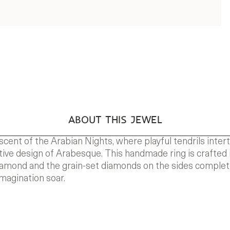
ABOUT THIS JEWEL
scent of the Arabian Nights, where playful tendrils inte
nctive design of Arabesque. This handmade ring is crafted i
 diamond and the grain-set diamonds on the sides comple
magination soar.