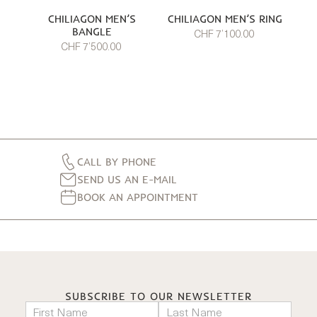
CHILIAGON MEN’S
CHILIAGON MEN’S RING
BANGLE
CHF 7’100.00
CHF 7’500.00
CALL BY PHONE
SEND US AN E-MAIL
BOOK AN APPOINTMENT
SUBSCRIBE TO OUR NEWSLETTER