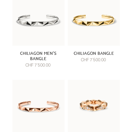
CHILIAGON MEN’S
CHILIAGON BANGLE
BANGLE
CHF 7’500.00
CHF 7’500.00