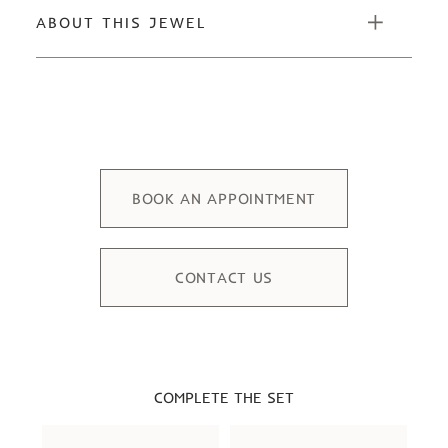
ABOUT THIS JEWEL
BOOK AN APPOINTMENT
CONTACT US
COMPLETE THE SET