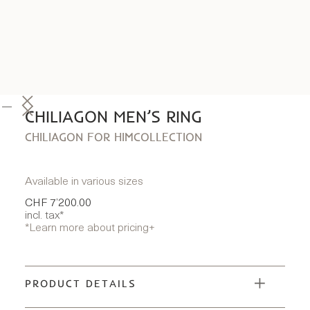
CHILIAGON MEN’S RING
CHILIAGON FOR HIM
COLLECTION
Available in various sizes
CHF 7’200.00
incl. tax*
*Learn more about pricing
+
PRODUCT DETAILS