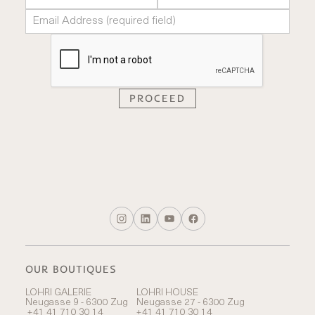
OUR BOUTIQUES
LOHRI GALERIE
LOHRI HOUSE
Neugasse 9 - 6300 Zug
Neugasse 27 - 6300 Zug
+41 41 710 30 14
+41 41 710 30 14