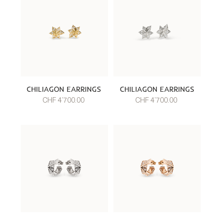
CHILIAGON EARRINGS
CHILIAGON EARRINGS
CHF 4’700.00
CHF 4’700.00