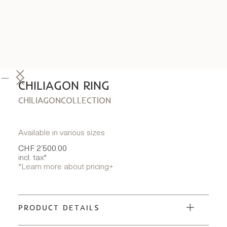
CHILIAGON RING
CHILIAGON
COLLECTION
Available in various sizes
CHF 2’500.00
incl. tax*
*Learn more about pricing
+
PRODUCT DETAILS