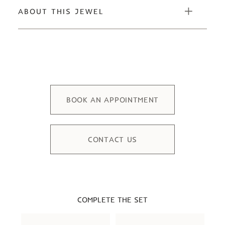
ABOUT THIS JEWEL
BOOK AN APPOINTMENT
CONTACT US
COMPLETE THE SET