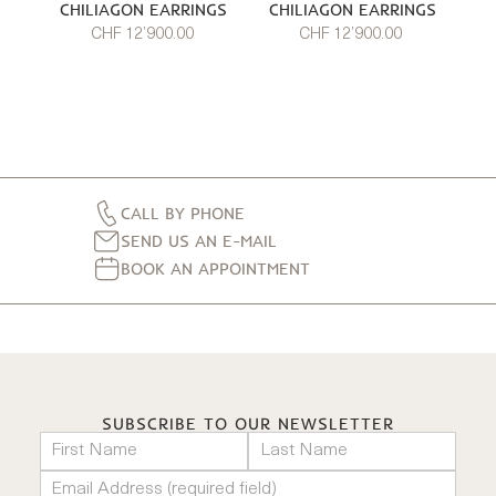
CHILIAGON EARRINGS
CHILIAGON EARRINGS
CHF 12’900.00
CHF 12’900.00
CALL BY PHONE
SEND US AN E-MAIL
BOOK AN APPOINTMENT
SUBSCRIBE TO OUR NEWSLETTER