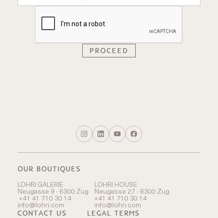
OUR BOUTIQUES
LOHRI GALERIE
LOHRI HOUSE
Neugasse 9 - 6300 Zug
Neugasse 27 - 6300 Zug
+41 41 710 30 14
+41 41 710 30 14
info@lohri.com
info@lohri.com
CONTACT US
LEGAL TERMS