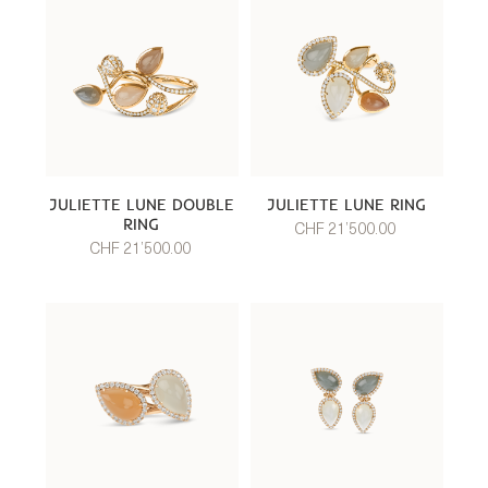
JULIETTE LUNE DOUBLE
JULIETTE LUNE RING
RING
CHF 21’500.00
CHF 21’500.00