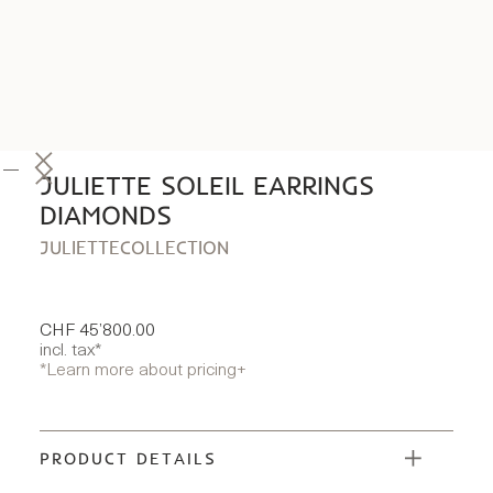
JULIETTE SOLEIL EARRINGS
DIAMONDS
JULIETTE
COLLECTION
CHF 45’800.00
incl. tax*
*Learn more about pricing
+
PRODUCT DETAILS