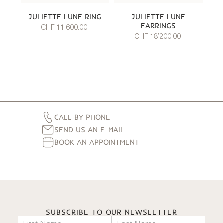
JULIETTE LUNE RING
JULIETTE LUNE
EARRINGS
CHF 11’600.00
CHF 18’200.00
CALL BY PHONE
SEND US AN E-MAIL
BOOK AN APPOINTMENT
SUBSCRIBE TO OUR NEWSLETTER