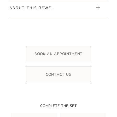
ABOUT THIS JEWEL
BOOK AN APPOINTMENT
CONTACT US
COMPLETE THE SET