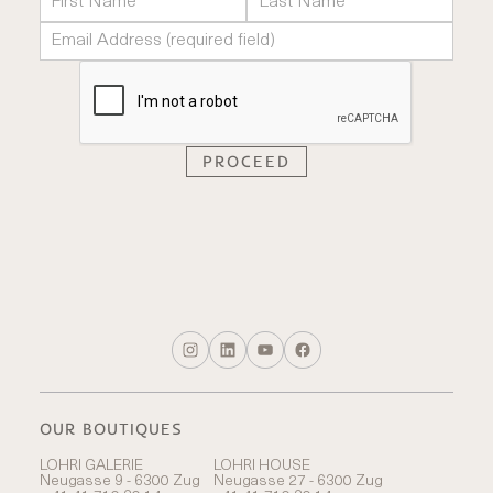
OUR BOUTIQUES
LOHRI GALERIE
LOHRI HOUSE
Neugasse 9 - 6300 Zug
Neugasse 27 - 6300 Zug