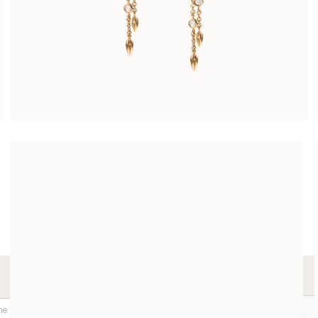
LES DIAMANTS EARRING PENDANTS
CHF 3’900.00