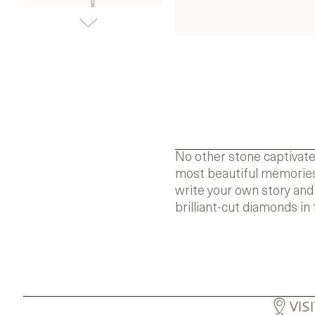
No other stone captivate
most beautiful memories.
write your own story and
brilliant-cut diamonds in 
VIS