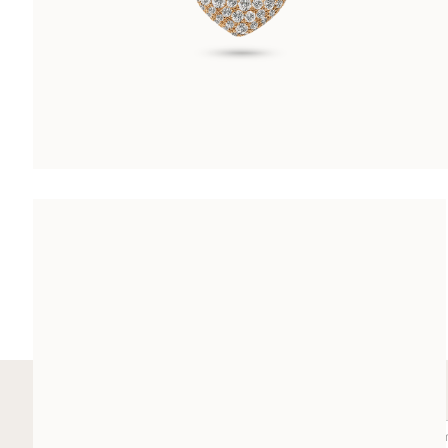
LES DIAMANTS HEART PENDANT
CHF 8’600.00
SUBSCRIBE TO OUR