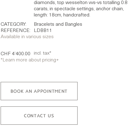
diamonds, top wesselton vvs-vs totalling 0.8
carats, in spectacle settings, anchor chain,
length: 18cm, handcrafted.
CATEGORY:
Bracelets and Bangles
REFERENCE:
LDBB11
Available in various sizes
incl. tax*
CHF 4’400.00
*Learn more about pricing
+
BOOK AN APPOINTMENT
CONTACT US