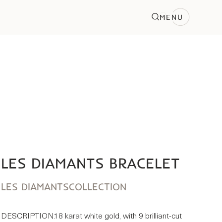
MENU
LES DIAMANTS BRACELET
LES DIAMANTS
COLLECTION
DESCRIPTION:
18 karat white gold, with 9 brilliant-cut