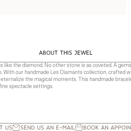
ABOUT THIS JEWEL
s like the diamond. No other stone is as coveted. A gem
 With our handmade Les Diamants collection, crafted with 
 eternalize the magical moments. This handmade bracele
fine spectacle settings.
IT US
SEND US AN E-MAIL
BOOK AN APPOI