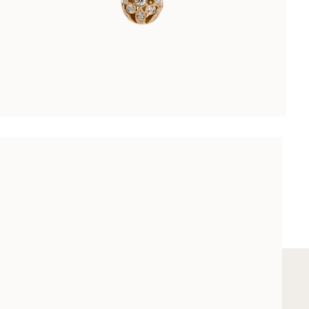
LES DIAMANTS PENDANT
CHF 8’800.00