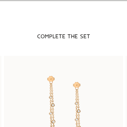
COMPLETE THE SET