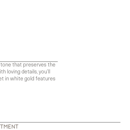
stone that preserves the
loving details, you’ll
t in white gold features
NTMENT