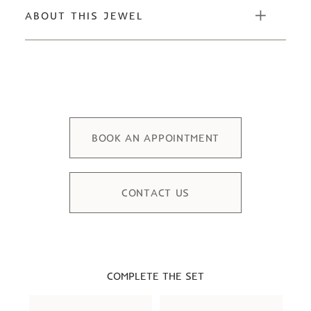
ABOUT THIS JEWEL
BOOK AN APPOINTMENT
CONTACT US
COMPLETE THE SET