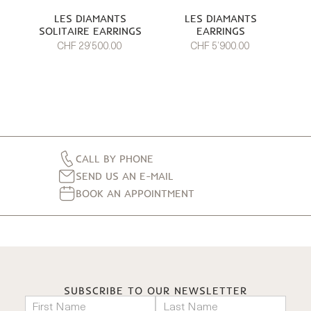
LES DIAMANTS
LES DIAMANTS
SOLITAIRE EARRINGS
EARRINGS
CHF 29’500.00
CHF 5’900.00
CALL BY PHONE
SEND US AN E-MAIL
BOOK AN APPOINTMENT
SUBSCRIBE TO OUR NEWSLETTER