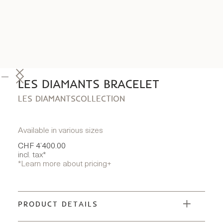
LES DIAMANTS BRACELET
LES DIAMANTS
COLLECTION
Available in various sizes
CHF 4’400.00
incl. tax*
*Learn more about pricing
+
PRODUCT DETAILS