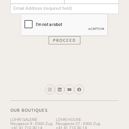
OUR BOUTIQUES
LOHRI GALERIE
LOHRI HOUSE
Neugasse 9 - 6300 Zug
Neugasse 27 - 6300 Zug
+41 41 710 30 14
+41 41 710 30 14