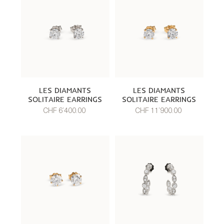
LES DIAMANTS
LES DIAMANTS
SOLITAIRE EARRINGS
SOLITAIRE EARRINGS
CHF 6’400.00
CHF 11’900.00