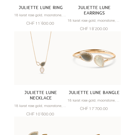
JULIETTE LUNE RING
JULIETTE LUNE
EARRINGS
18 karat rose gold, moonstone, diamonds
18 karat rose gold, moonstone, diamonds
CHF 11’600.00
CHF 18’200.00
JULIETTE LUNE
JULIETTE LUNE BANGLE
NECKLACE
18 karat rose gold, moonstone, diamonds
18 karat rose gold, moonstone, diamonds
CHF 17’700.00
CHF 10’600.00