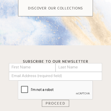
DISCOVER OUR COLLECTIONS
SUBSCRIBE TO OUR NEWSLETTER