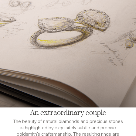
An extraordinary couple
The beauty of natural diamonds and precious stones
is highlighted by exquisitely subtle and precise
goldsmith’s craftsmanship. The resulting rings are