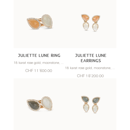
JULIETTE LUNE RING
JULIETTE LUNE
EARRINGS
18 karat rose gold, moonstone, diamonds
18 karat rose gold, moonstone, diamonds
CHF 11’600.00
CHF 18’200.00