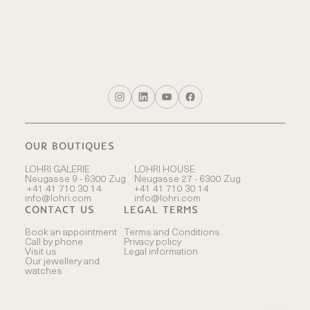
OUR BOUTIQUES
LOHRI GALERIE
LOHRI HOUSE
Neugasse 9 - 6300 Zug
Neugasse 27 - 6300 Zug
+41 41 710 30 14
+41 41 710 30 14
info@lohri.com
info@lohri.com
CONTACT US
LEGAL TERMS
Book an appointment
Terms and Conditions
Call by phone
Privacy policy
Visit us
Legal information
Our jewellery and
watches