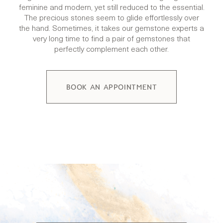
feminine and modern, yet still reduced to the essential.
The precious stones seem to glide effortlessly over
the hand. Sometimes, it takes our gemstone experts a
very long time to find a pair of gemstones that
perfectly complement each other.
BOOK AN APPOINTMENT