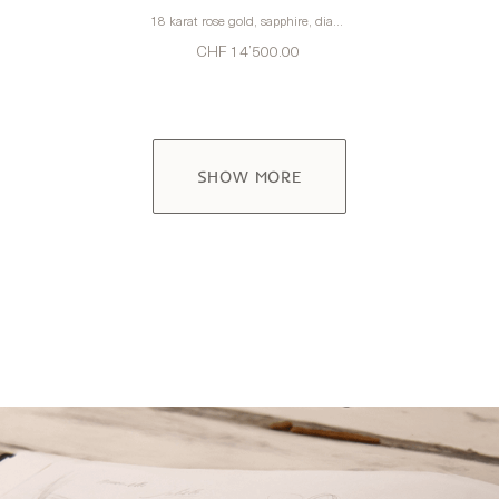
18 karat rose gold, sapphire, diamonds
CHF 14’500.00
SHOW MORE