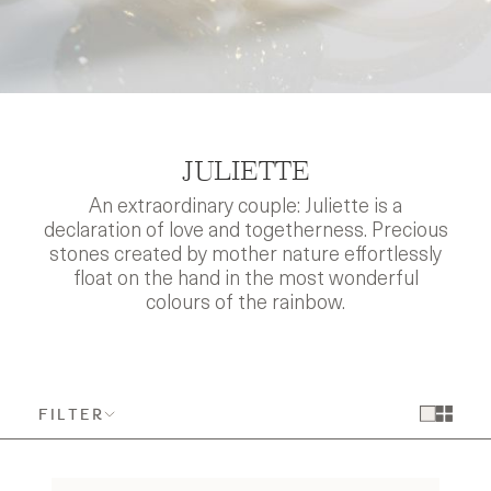
JULIETTE
An extraordinary couple: Juliette is a
declaration of love and togetherness. Precious
stones created by mother nature effortlessly
float on the hand in the most wonderful
colours of the rainbow.
FILTER