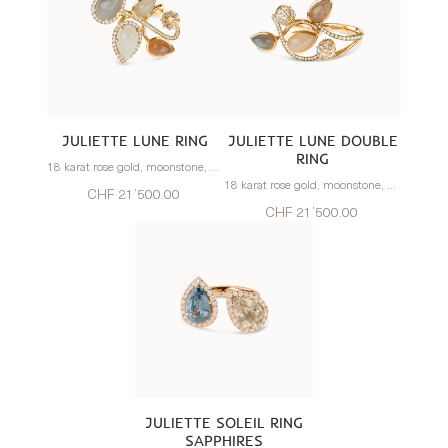
JULIETTE LUNE RING
JULIETTE LUNE DOUBLE
RING
18 karat rose gold, moonstone, diamonds
18 karat rose gold, moonstone, diamonds
CHF 21’500.00
CHF 21’500.00
JULIETTE SOLEIL RING
SAPPHIRES