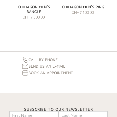
CHILIAGON MEN’S
CHILIAGON MEN’S RING
BANGLE
CHF 7’100.00
CHF 7’500.00
CALL BY PHONE
SEND US AN E-MAIL
BOOK AN APPOINTMENT
SUBSCRIBE TO OUR NEWSLETTER