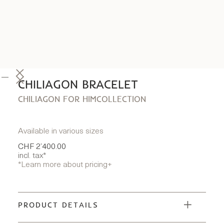
CHILIAGON BRACELET
CHILIAGON FOR HIM
COLLECTION
Available in various sizes
CHF 2’400.00
incl. tax*
*Learn more about pricing
+
PRODUCT DETAILS