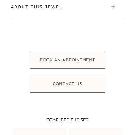
ABOUT THIS JEWEL
BOOK AN APPOINTMENT
CONTACT US
COMPLETE THE SET