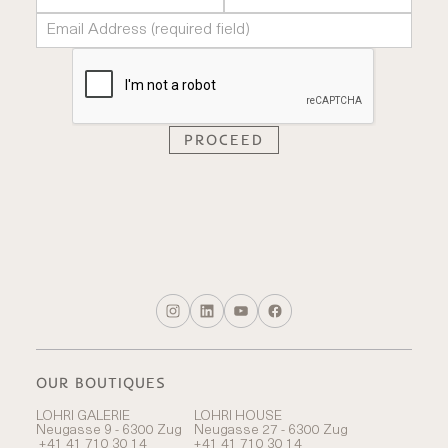
OUR BOUTIQUES
LOHRI GALERIE
LOHRI HOUSE
Neugasse 9 - 6300 Zug
Neugasse 27 - 6300 Zug
+41 41 710 30 14
+41 41 710 30 14