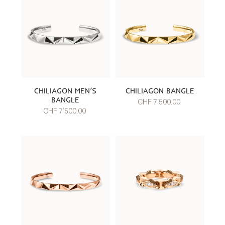
CHILIAGON MEN’S
CHILIAGON BANGLE
BANGLE
CHF 7’500.00
CHF 7’500.00