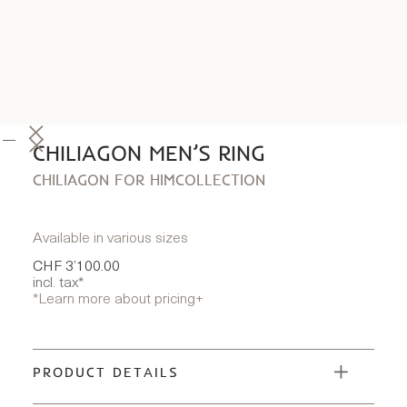
CHILIAGON MEN’S RING
CHILIAGON FOR HIM
COLLECTION
Available in various sizes
CHF 3’100.00
incl. tax*
*Learn more about pricing
+
PRODUCT DETAILS