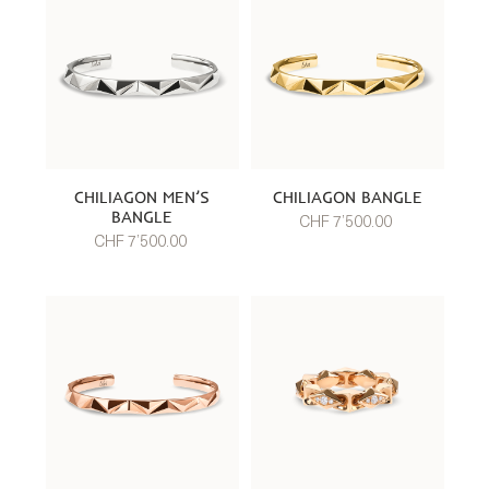
CHILIAGON MEN’S
CHILIAGON BANGLE
BANGLE
CHF 7’500.00
CHF 7’500.00