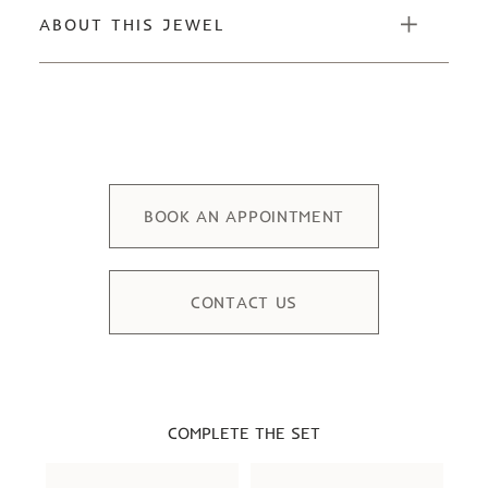
ABOUT THIS JEWEL
BOOK AN APPOINTMENT
CONTACT US
COMPLETE THE SET