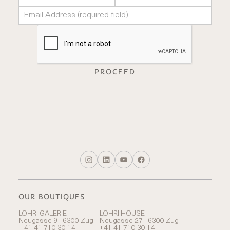
OUR BOUTIQUES
LOHRI GALERIE
LOHRI HOUSE
Neugasse 9 - 6300 Zug
Neugasse 27 - 6300 Zug
+41 41 710 30 14
+41 41 710 30 14