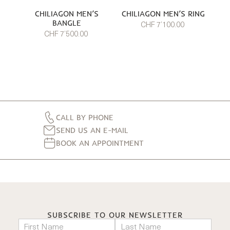
CHILIAGON MEN’S
CHILIAGON MEN’S RING
BANGLE
CHF 7’100.00
CHF 7’500.00
CALL BY PHONE
SEND US AN E-MAIL
BOOK AN APPOINTMENT
SUBSCRIBE TO OUR NEWSLETTER