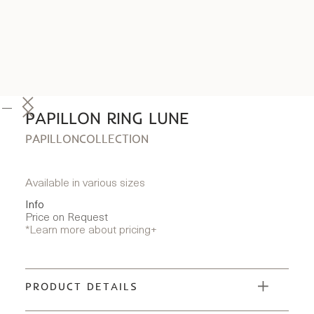
PAPILLON RING LUNE
PAPILLON
COLLECTION
Available in various sizes
Info
Price on Request
*Learn more about pricing
+
PRODUCT DETAILS