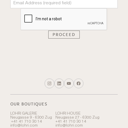
OUR BOUTIQUES
LOHRI GALERIE
LOHRI HOUSE
Neugasse 9 - 6300 Zug
Neugasse 27 - 6300 Zug
+41 41 710 30 14
+41 41 710 30 14
info@lohri.com
info@lohri.com