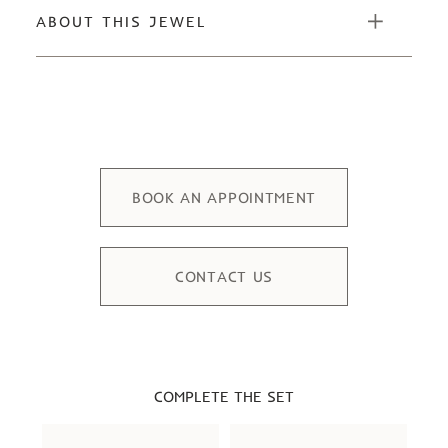
ABOUT THIS JEWEL
BOOK AN APPOINTMENT
CONTACT US
COMPLETE THE SET