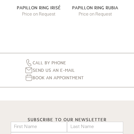
PAPILLON RING IRISÉ
PAPILLON RING RUBIA
Price on Request
Price on Request
CALL BY PHONE
SEND US AN E-MAIL
BOOK AN APPOINTMENT
SUBSCRIBE TO OUR NEWSLETTER