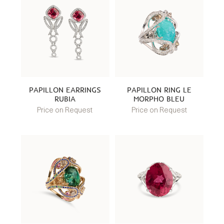
PAPILLON EARRINGS
PAPILLON RING LE
RUBIA
MORPHO BLEU
Price on Request
Price on Request