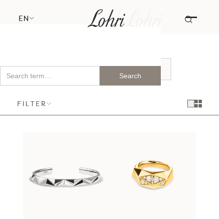
EN
FILTER