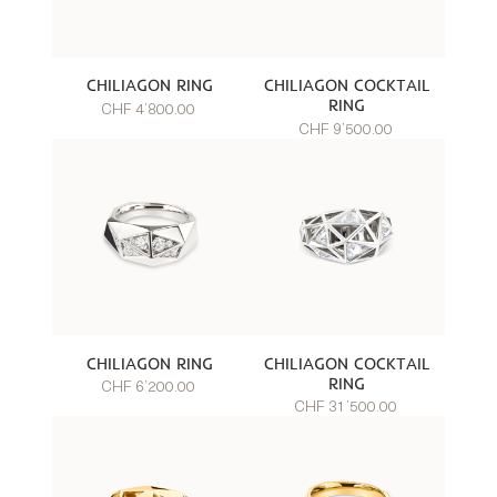
CHILIAGON RING
CHILIAGON COCKTAIL
RING
CHF 4’800.00
CHF 9’500.00
CHILIAGON RING
CHILIAGON COCKTAIL
RING
CHF 6’200.00
CHF 31’500.00