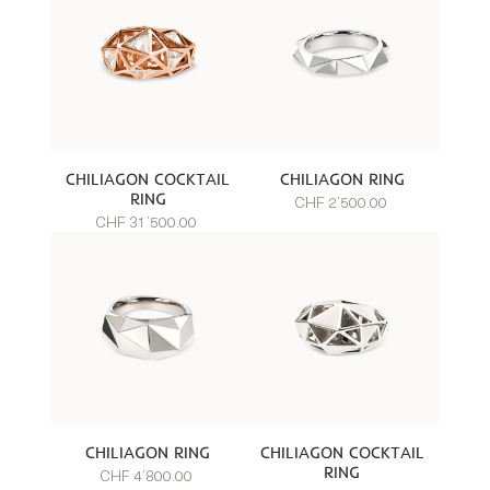
CHILIAGON COCKTAIL
CHILIAGON RING
RING
CHF 2’500.00
CHF 31’500.00
CHILIAGON RING
CHILIAGON COCKTAIL
RING
CHF 4’800.00