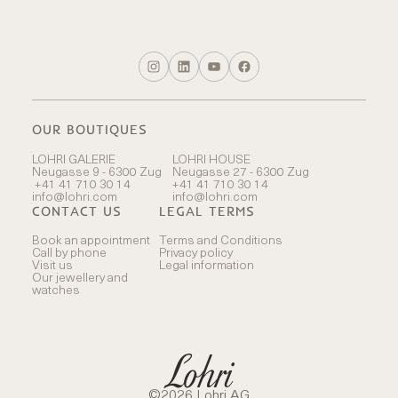
OUR BOUTIQUES
LOHRI GALERIE
LOHRI HOUSE
Neugasse 9 - 6300 Zug
Neugasse 27 - 6300 Zug
+41 41 710 30 14
+41 41 710 30 14
info@lohri.com
info@lohri.com
CONTACT US
LEGAL TERMS
Book an appointment
Terms and Conditions
Call by phone
Privacy policy
Visit us
Legal information
Our jewellery and
watches
©2026 Lohri AG