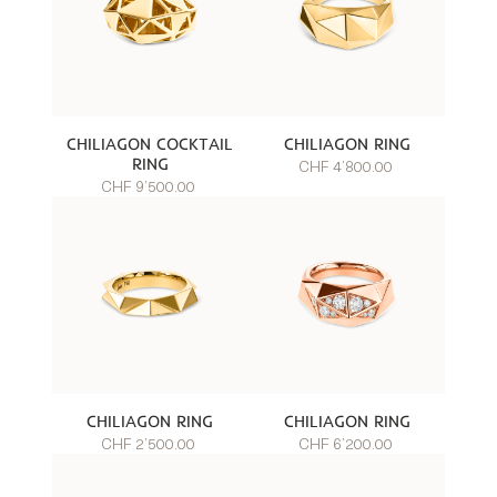
CHILIAGON COCKTAIL
CHILIAGON RING
RING
CHF 4’800.00
CHF 9’500.00
CHILIAGON RING
CHILIAGON RING
CHF 2’500.00
CHF 6’200.00