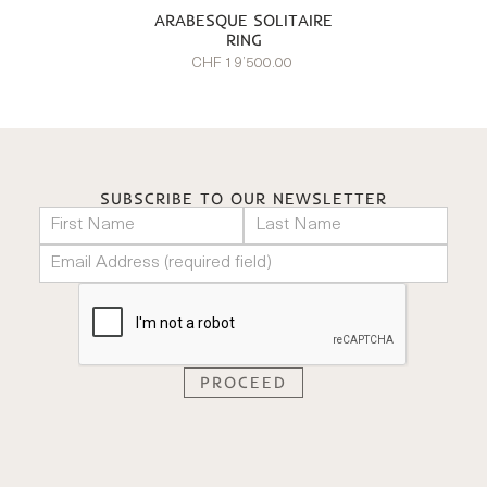
ARABESQUE SOLITAIRE
RING
CHF 19’500.00
SUBSCRIBE TO OUR NEWSLETTER