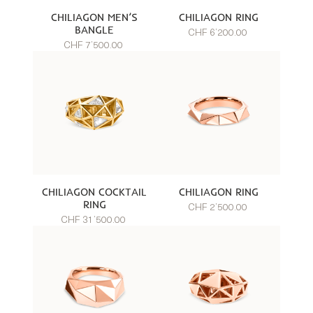
CHILIAGON MEN’S
CHILIAGON RING
BANGLE
CHF 6’200.00
CHF 7’500.00
CHILIAGON COCKTAIL
CHILIAGON RING
RING
CHF 2’500.00
CHF 31’500.00