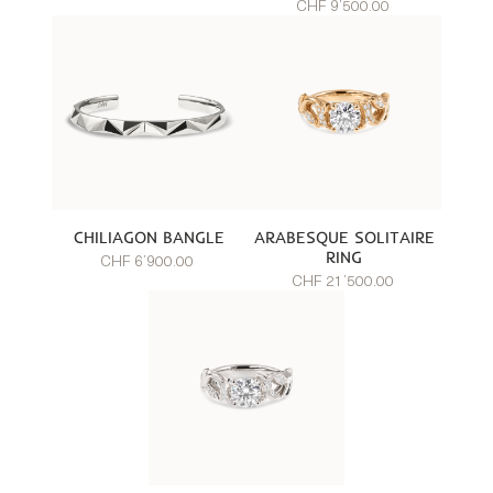
CHF 9’500.00
CHILIAGON BANGLE
ARABESQUE SOLITAIRE
RING
CHF 6’900.00
CHF 21’500.00