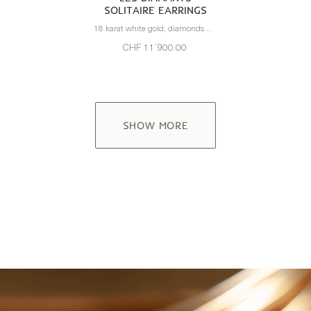
SOLITAIRE EARRINGS
18 karat white gold, diamonds 1.60 carats
CHF 11’900.00
SHOW MORE