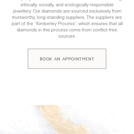
ethically, socially, and ecologically responsible
jewellery. Our diamonds are sourced exclusively from
trustworthy, long-standing suppliers. The suppliers are
part of the “Kimberley Process”, which ensures that all
diamonds in this process come from conflict-free
sources.
BOOK AN APPOINTMENT