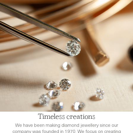
Timeless creations
We have been making diamond jewellery since our
company was founded in 1970. We focus on creating