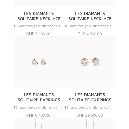
LES DIAMANTS
LES DIAMANTS
SOLITAIRE NECKLACE
SOLITAIRE NECKLACE
18 karat rose gold, diamonds 0.80 carats
18 karat rose gold, diamonds 0.50 carats
CHF 7’200.00
CHF 4’900.00
LES DIAMANTS
LES DIAMANTS
SOLITAIRE EARRINGS
SOLITAIRE EARRINGS
18 karat rose gold, diamonds 1.0 carats
18 karat rose gold, diamonds 1.20 carats
CHF 6’400.00
CHF 29’500.00