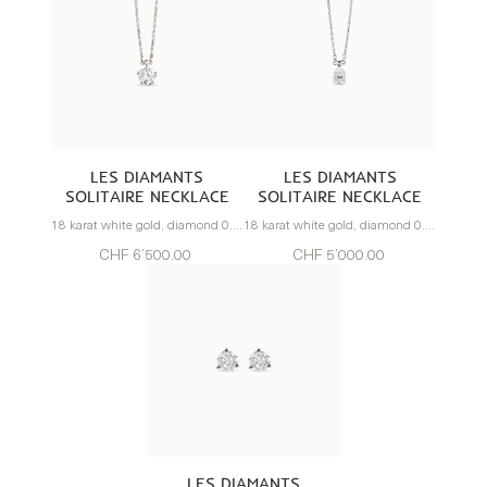
LES DIAMANTS
LES DIAMANTS
SOLITAIRE NECKLACE
SOLITAIRE NECKLACE
18 karat white gold, diamond 0.70 carats
18 karat white gold, diamond 0.57 carats
CHF 6’500.00
CHF 5’000.00
LES DIAMANTS