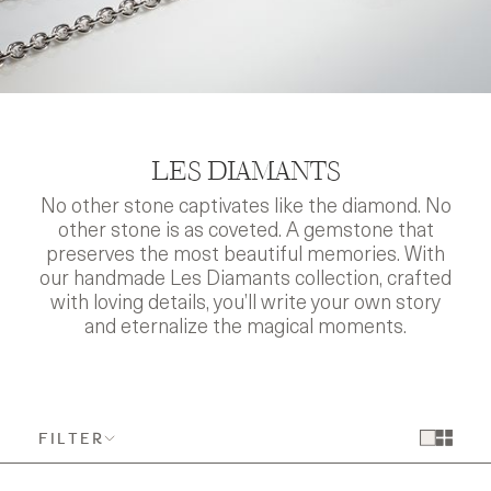
LES DIAMANTS
No other stone captivates like the diamond. No
other stone is as coveted. A gemstone that
preserves the most beautiful memories. With
our handmade Les Diamants collection, crafted
with loving details, you’ll write your own story
and eternalize the magical moments.
FILTER