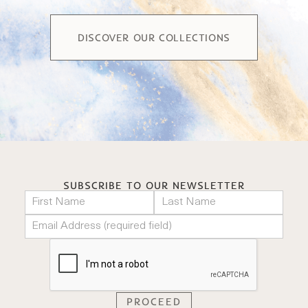
DISCOVER OUR COLLECTIONS
SUBSCRIBE TO OUR NEWSLETTER