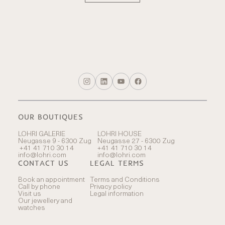
OUR BOUTIQUES
LOHRI GALERIE
LOHRI HOUSE
Neugasse 9 - 6300 Zug
Neugasse 27 - 6300 Zug
+41 41 710 30 14
+41 41 710 30 14
info@lohri.com
info@lohri.com
CONTACT US
LEGAL TERMS
Book an appointment
Terms and Conditions
Call by phone
Privacy policy
Visit us
Legal information
Our jewellery and
watches