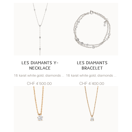
LES DIAMANTS Y-
LES DIAMANTS
NECKLACE
BRACELET
18 karat white gold, diamonds 0.67 carats
18 karat white gold, diamonds 0.80 carats
CHF 4’500.00
CHF 4’400.00